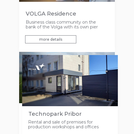
VOLGA Residence
Business class community on the
bank of the Volga with its own pier
more details
Agricultural lands
Technopark Pribor
Free space for the development of
Rental and sale of premises for
agricultural and recreational business in
production workshops and offices
the Laishevsky district of the Republic
of Tatarstan