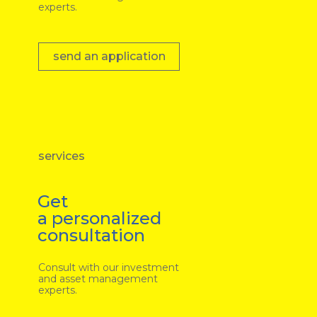
experts.
send an application
services
Get
a personalized
consultation
Consult with our investment
and asset management
experts.