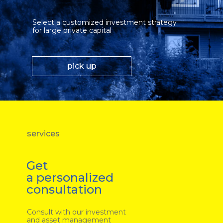
Select a customized investment strategy
for large private capital
pick up
services
Get
a personalized
consultation
Consult with our investment
and asset management