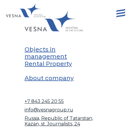
Objects in
management
Rental Property
About company
+7 843 245 20 55
info@vesnagroup.ru
Russia, Republic of Tatarstan,
Kazan, st. Journalists, 24