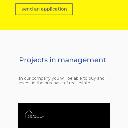
send an application
Projects in management
In our company you will be able to buy and
invest in the purchase of real estate