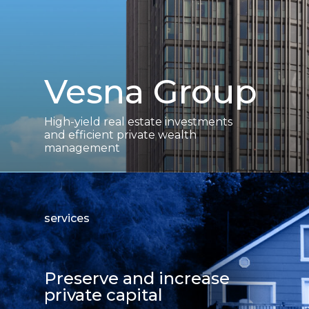
Vesna Group
High-yield real estate investments
and efficient private wealth
management
services
Preserve and increase
private capital