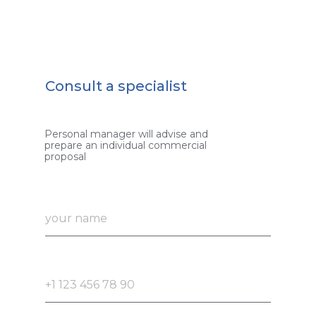
Consult a specialist
Personal manager will advise and
prepare an individual commercial
proposal
your name
+1 123 456 78 90