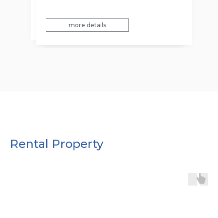
more details
more details
Rental Property