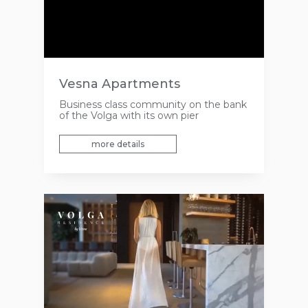
Vesna Apartments
Business class community on the bank
of the Volga with its own pier
more details