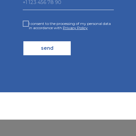
+1 123 456 78 90
I consent to the processing of my personal data
in accordance with
Privacy Policy
send