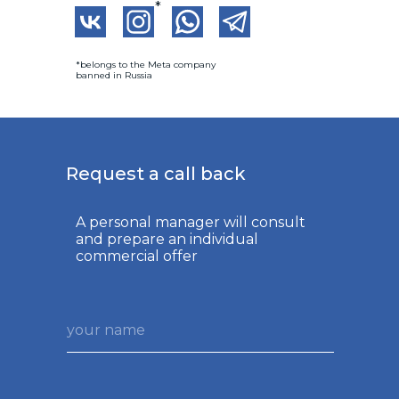
*
*belongs to the Meta company
banned in Russia
Request a call back
A personal manager will consult
and prepare an individual
commercial offer
your name