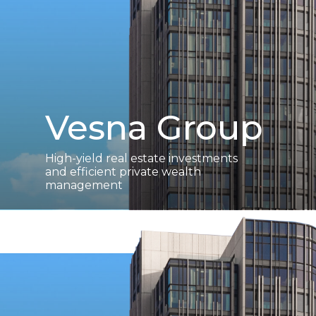
Vesna Group
High-yield real estate investments
and efficient private wealth
management